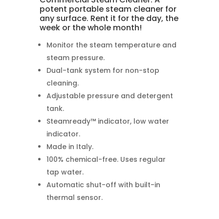
potent portable steam cleaner for
any surface. Rent it for the day, the
week or the whole month!
Monitor the steam temperature and
steam pressure.
Dual-tank system for non-stop
cleaning.
Adjustable pressure and detergent
tank.
Steamready™ indicator, low water
indicator.
Made in Italy.
100% chemical-free. Uses regular
tap water.
Automatic shut-off with built-in
thermal sensor.