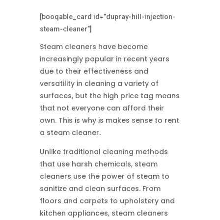
[booqable_card id=”dupray-hill-injection-
steam-cleaner”]
Steam cleaners have become
increasingly popular in recent years
due to their effectiveness and
versatility in cleaning a variety of
surfaces, but the high price tag means
that not everyone can afford their
own. This is why is makes sense to rent
a steam cleaner.
Unlike traditional cleaning methods
that use harsh chemicals, steam
cleaners use the power of steam to
sanitize and clean surfaces.
From
floors and carpets to upholstery and
kitchen appliances, steam cleaners