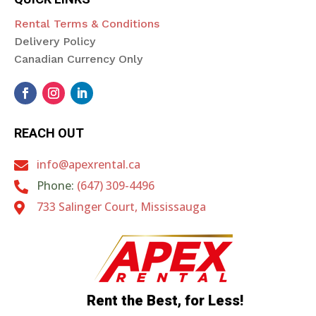
Rental Terms & Conditions
Delivery Policy
Canadian Currency Only
REACH OUT
info@apexrental.ca

Phone:
(647) 309-4496

733 Salinger Court, Mississauga

Rent the Best, for Less!