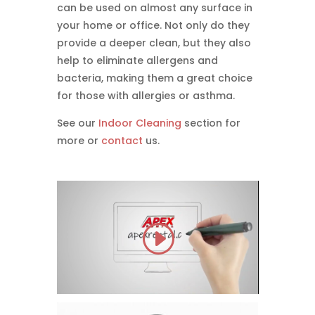
can be used on almost any surface in
your home or office. Not only do they
provide a deeper clean, but they also
help to eliminate allergens and
bacteria, making them a great choice
for those with allergies or asthma.
See our
Indoor Cleaning
section for
more or
contact
us.