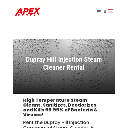
Dupray Hill Injection Steam
Cleaner Rental
High Temperature Steam
Cleans, Sanitizes, Deodorizes
and
Kills 99.99% of Bacteria &
Viruses!
Rent the Dupray Hill Injection
Commercial Steam Cleaner. A