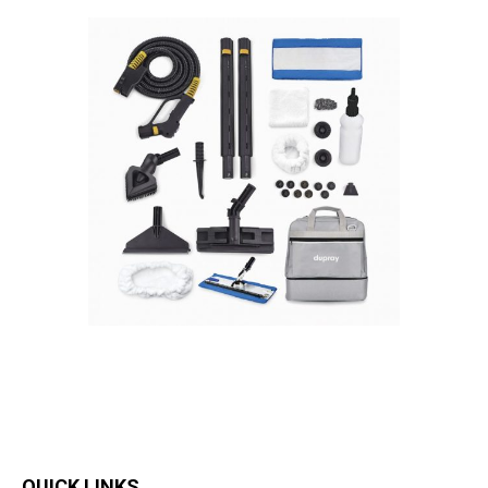
QUICK LINKS