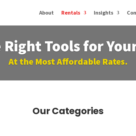
About
Rentals
Insights
Con
 Right Tools for You
At the Most Affordable Rates.
Our Categories