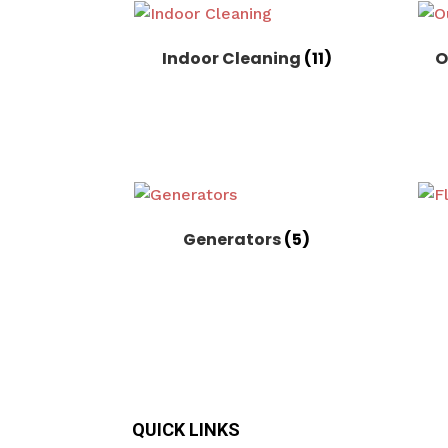
Indoor Cleaning
(11)
O
Generators
(5)
QUICK LINKS