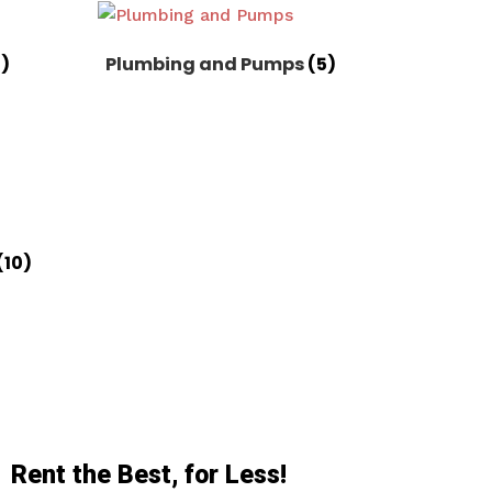
8)
Plumbing and Pumps
(5)
(10)
Rent the Best, for Less!