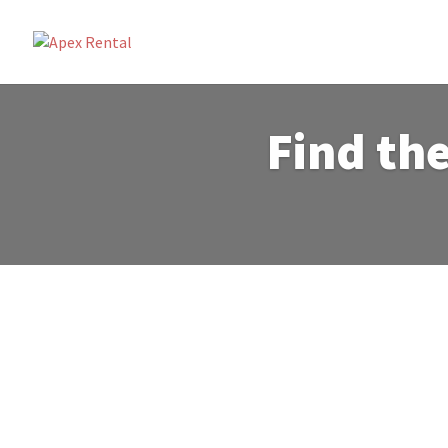
Find the