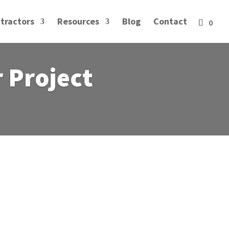
tractors
Resources
Blog
Contact
r Project