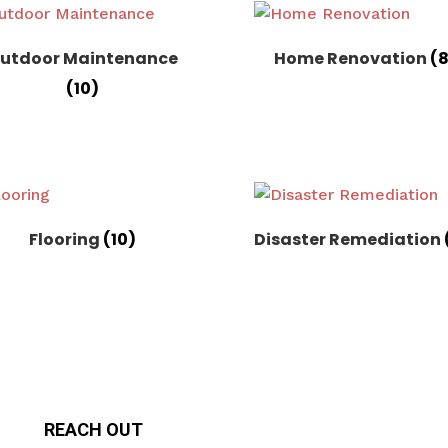
utdoor Maintenance
Home Renovation
(
(10)
Flooring
(10)
Disaster Remediation
REACH OUT