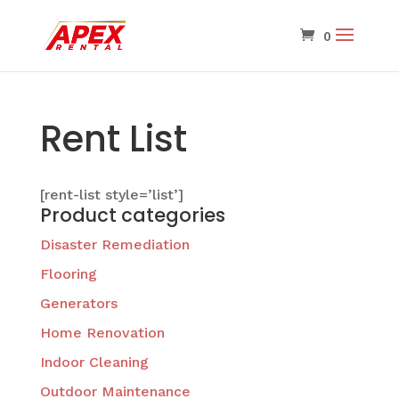
Rent List
[rent-list style=’list’]
Product categories
Disaster Remediation
Flooring
Generators
Home Renovation
Indoor Cleaning
Outdoor Maintenance