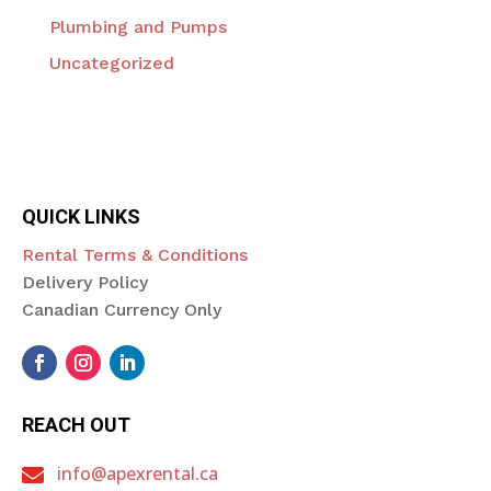
Plumbing and Pumps
Uncategorized
QUICK LINKS
Rental Terms & Conditions
Delivery Policy
Canadian Currency Only
REACH OUT
info@apexrental.ca
