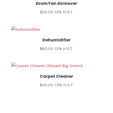
Drum Fan Airmover
$
35.00
13% H.S.T
Dehumidifier
$
80.00
13% H.S.T
Carpet Cleaner
$
40.00
13% H.S.T