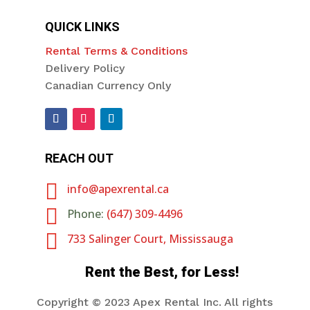
QUICK LINKS
Rental Terms & Conditions
Delivery Policy
Canadian Currency Only
REACH OUT

info@apexrental.ca

Phone:
(647) 309-4496

733 Salinger Court, Mississauga
Rent the Best, for Less!
Copyright ©
2023 Apex Rental Inc. All rights