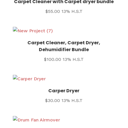
Carpet Cleaner with Carpet dryer bundle
$
55.00
13% H.S.T
Carpet Cleaner, Carpet Dryer,
Dehumidifier Bundle
$
100.00
13% H.S.T
Carper Dryer
$
30.00
13% H.S.T