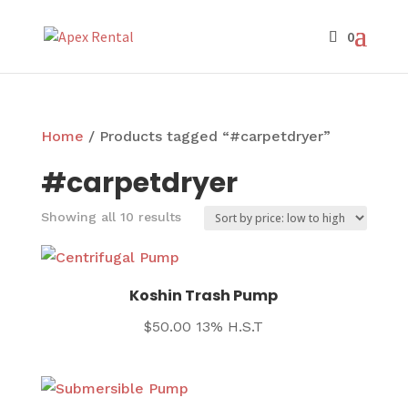
Home
/ Products tagged “#carpetdryer”
#carpetdryer
Sorted
Showing all 10 results
by
price:
low
Koshin Trash Pump
to
$
50.00
13% H.S.T
high