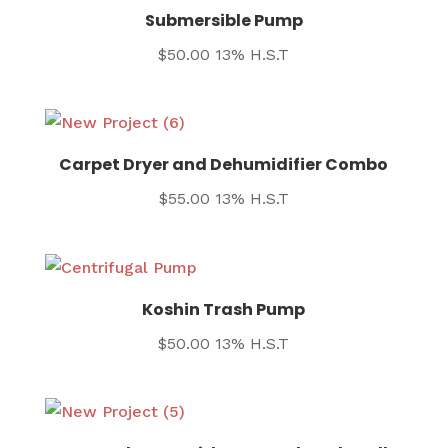
Submersible Pump
$
50.00
13% H.S.T
Carpet Dryer and Dehumidifier Combo
$
55.00
13% H.S.T
Koshin Trash Pump
$
50.00
13% H.S.T