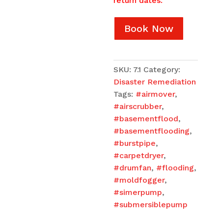
return dates.
Book Now
SKU:
7.1
Category:
Disaster Remediation
Tags:
#airmover
,
#airscrubber
,
#basementflood
,
#basementflooding
,
#burstpipe
,
#carpetdryer
,
#drumfan
,
#flooding
,
#moldfogger
,
#simerpump
,
#submersiblepump