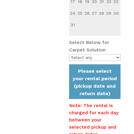
17
18
19
20
21
22
23
24
25
26
27
28
29
30
31
Select Below for
Carpet Solution
Please select
your rental period
(pickup date and
return date)
Note: The rental is
charged for each day
between your
selected pickup and