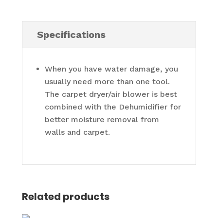
Specifications
When you have water damage, you
usually need more than one tool.
The carpet dryer/air blower is best
combined with the Dehumidifier for
better moisture removal from
walls and carpet.
Related products