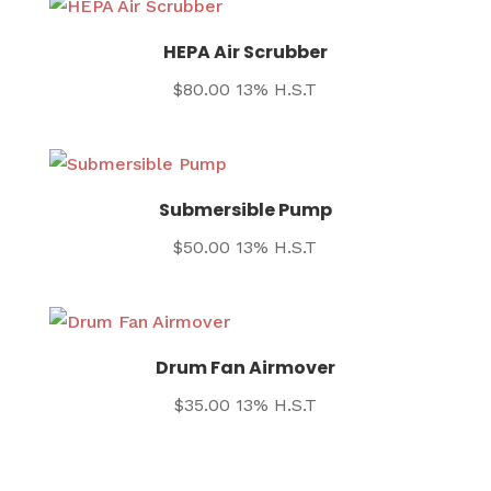
HEPA Air Scrubber
$
80.00
13% H.S.T
Submersible Pump
$
50.00
13% H.S.T
Drum Fan Airmover
$
35.00
13% H.S.T