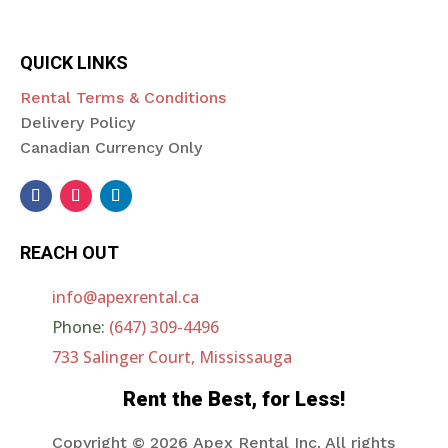
QUICK LINKS
Rental Terms & Conditions
Delivery Policy
Canadian Currency Only
REACH OUT
info@apexrental.ca
Phone:
(647) 309-4496
733 Salinger Court, Mississauga
Rent the Best, for Less!
Copyright © 2026
Apex Rental Inc. All rights