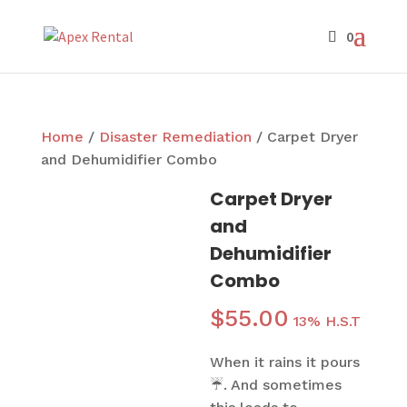
Home
/
Disaster Remediation
/ Carpet Dryer
and Dehumidifier Combo
Carpet Dryer
and
Dehumidifier
Combo
$
55.00
13% H.S.T
When it rains it pours
☔. And sometimes