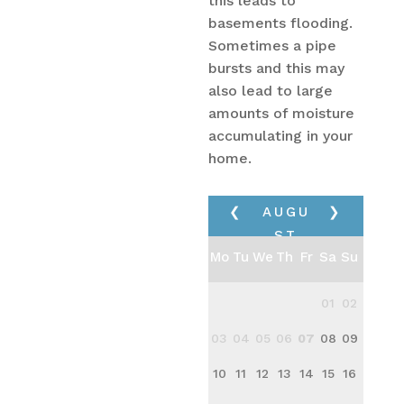
this leads to
basements flooding.
Sometimes a pipe
bursts and this may
also lead to large
amounts of moisture
accumulating in your
home.
❮
AUGU
❯
ST
Mo
Tu
We
Th
Fr
Sa
Su
2026
01
02
03
04
05
06
07
08
09
10
11
12
13
14
15
16